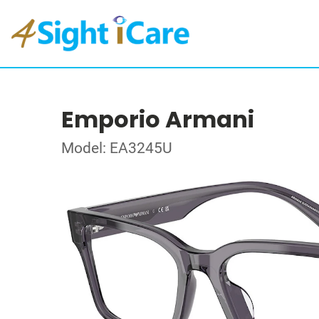
Emporio Armani
Model: EA3245U