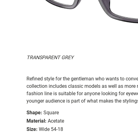
TRANSPARENT GREY
Refined style for the gentleman who wants to conv
collection includes classic models as well as more 
fashion line is suitable for anyone looking for eyewe
younger audience is part of what makes the styling
Shape:
Square
Material:
Acetate
Size:
Wide 54-18