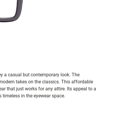
ey a casual but contemporary look. The
modern takes on the classics. This affordable
ar that just works for any attire. Its appeal to a
s timeless in the eyewear space.