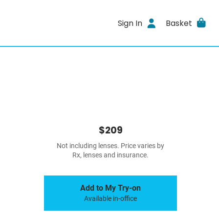
Sign In
Basket
$209
Not including lenses. Price varies by
Rx, lenses and insurance.
Add to My Try-on
Available in-office