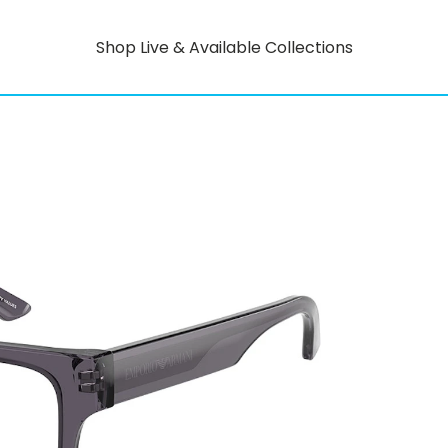
Shop Live & Available Collections