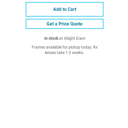
Add to Cart
Get a Price Quote
In stock
at 4Sight iCare
Frames available for pickup today. Rx
lenses take 1-2 weeks.