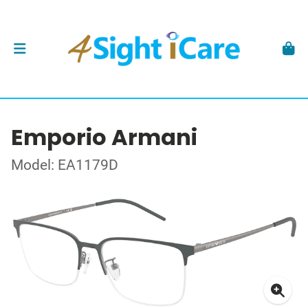
Emporio Armani
Model: EA1179D