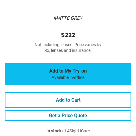
MATTE GREY
$222
Not including lenses. Price varies by
Rx, lenses and insurance.
Add to My Try-on
Available in-office
Add to Cart
Get a Price Quote
In stock
at 4Sight iCare