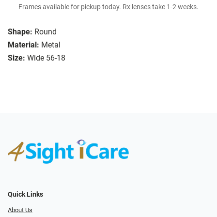
Frames available for pickup today. Rx lenses take 1-2 weeks.
Shape:
Round
Material:
Metal
Size:
Wide 56-18
Quick Links
About Us