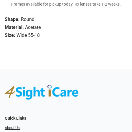
Frames available for pickup today. Rx lenses take 1-2 weeks.
Shape:
Round
Material:
Acetate
Size:
Wide 55-18
Quick Links
About Us