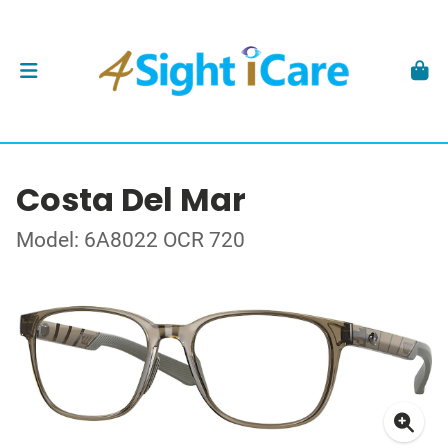
Costa Del Mar
Model: 6A8022 OCR 720