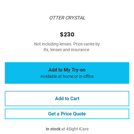
OTTER CRYSTAL
$230
Not including lenses. Price varies by
Rx, lenses and insurance.
Add to My Try-on
Available at home or in-office
Add to Cart
Get a Price Quote
In stock
at 4Sight iCare