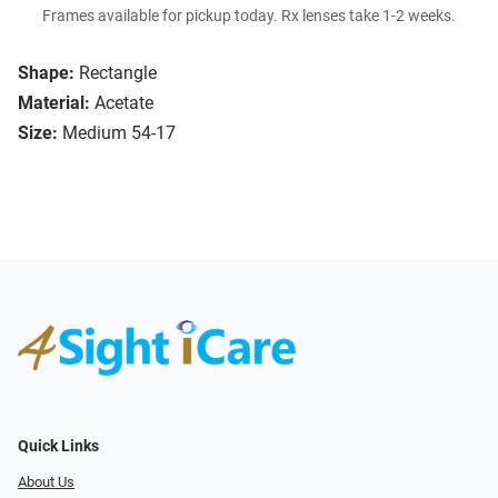
Frames available for pickup today. Rx lenses take 1-2 weeks.
Shape:
Rectangle
Material:
Acetate
Size:
Medium 54-17
Quick Links
About Us