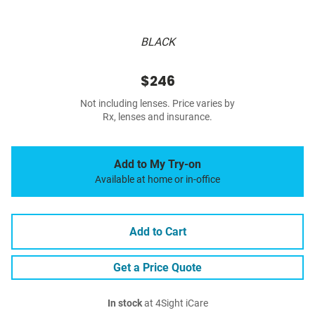
BLACK
$246
Not including lenses. Price varies by
Rx, lenses and insurance.
Add to My Try-on
Available at home or in-office
Add to Cart
Get a Price Quote
In stock
at 4Sight iCare