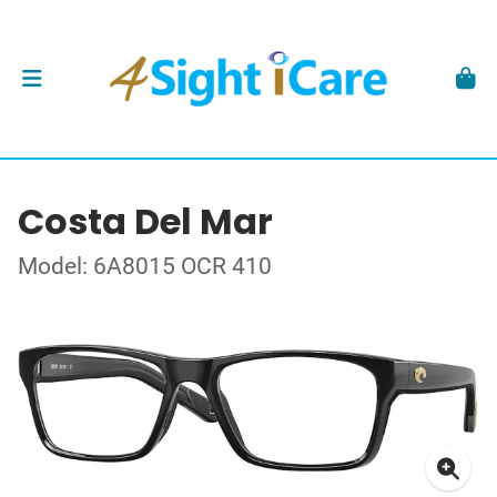
Costa Del Mar
Model: 6A8015 OCR 410