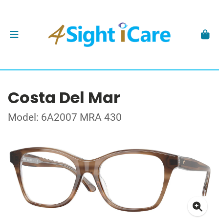
Costa Del Mar
Model: 6A2007 MRA 430