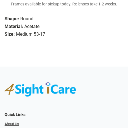
Frames available for pickup today. Rx lenses take 1-2 weeks.
Shape:
Round
Material:
Acetate
Size:
Medium 53-17
Quick Links
About Us