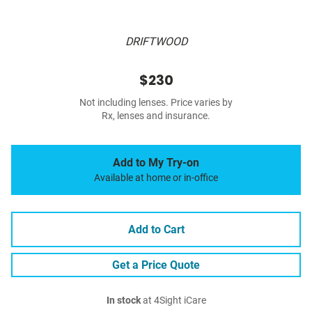
DRIFTWOOD
$230
Not including lenses. Price varies by
Rx, lenses and insurance.
Add to My Try-on
Available at home or in-office
Add to Cart
Get a Price Quote
In stock
at 4Sight iCare