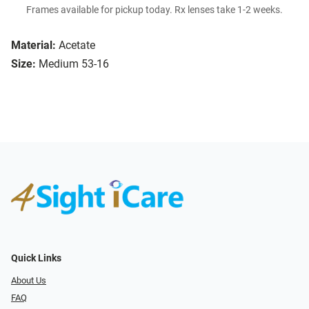
Frames available for pickup today. Rx lenses take 1-2 weeks.
Material:
Acetate
Size:
Medium 53-16
Quick Links
About Us
FAQ