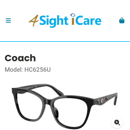
Coach
Model: HC6256U