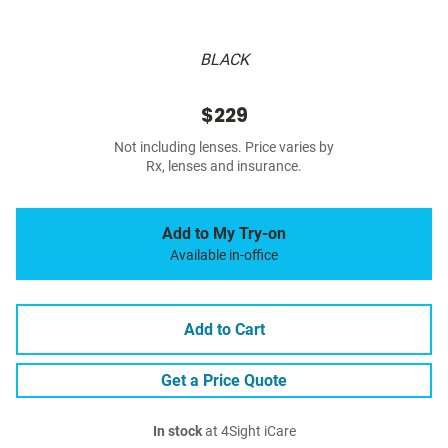
BLACK
$229
Not including lenses. Price varies by
Rx, lenses and insurance.
Add to My Try-on
Available in-office
Add to Cart
Get a Price Quote
In stock
at 4Sight iCare