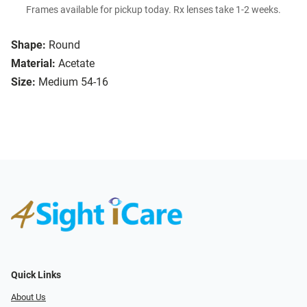
Frames available for pickup today. Rx lenses take 1-2 weeks.
Shape:
Round
Material:
Acetate
Size:
Medium 54-16
Quick Links
About Us