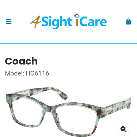
Coach
Model: HC6116