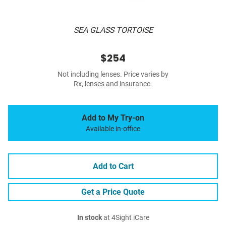
SEA GLASS TORTOISE
$254
Not including lenses. Price varies by
Rx, lenses and insurance.
Add to My Try-on
Available in-office
Add to Cart
Get a Price Quote
In stock
at 4Sight iCare