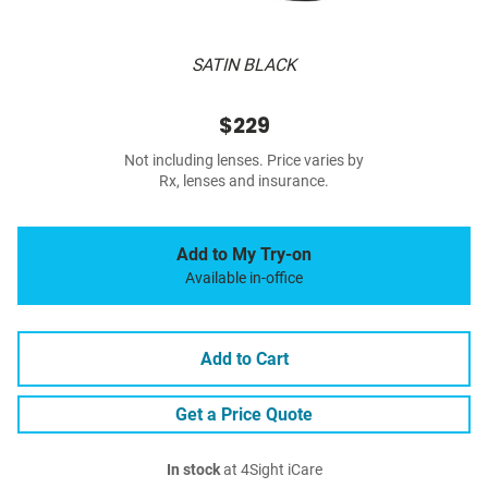
SATIN BLACK
$229
Not including lenses. Price varies by
Rx, lenses and insurance.
Add to My Try-on
Available in-office
Add to Cart
Get a Price Quote
In stock
at 4Sight iCare