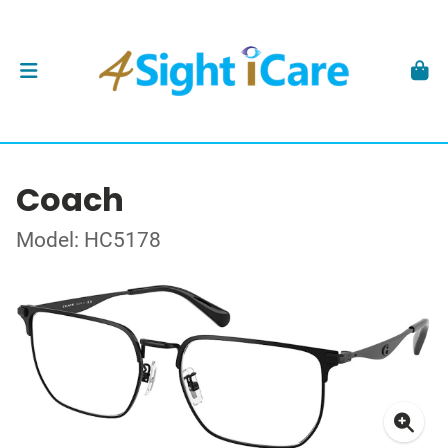
Coach
Model: HC5178