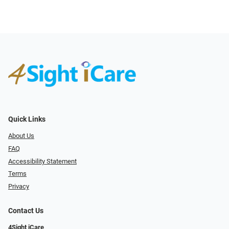
Quick Links
About Us
FAQ
Accessibility Statement
Terms
Privacy
Contact Us
4Sight iCare