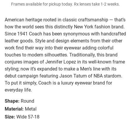
Frames available for pickup today. Rx lenses take 1-2 weeks.
American heritage rooted in classic craftsmanship — that’s
how the world sees this distinctly New York fashion brand.
Since 1941 Coach has been synonymous with handcrafted
leather goods. Style and design elements from their other
work find their way into their eyewear adding colorful
touches to modern silhouettes. Traditionally, this brand
conjures images of Jennifer Lopez in its well-known frame
styling; now it’s expanded to make a Men’s line with its
debut campaign featuring Jason Tatum of NBA stardom.
To put it simply, Coach is a luxury eyewear brand for
everyday life.
Shape:
Round
Material:
Metal
Size:
Wide 57-18