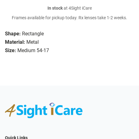
In stock
at 4Sight iCare
Frames available for pickup today. Rx lenses take 1-2 weeks.
Shape:
Rectangle
Material:
Metal
Size:
Medium 54-17
Quick Links