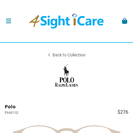
Back to Collection
Polo
$276
PH4110