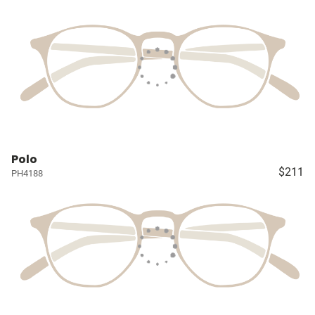
Polo
$211
PH4188