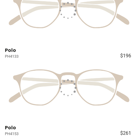
Polo
$196
PH4133
Polo
$261
PH4153