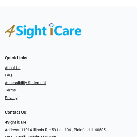
Quick Links
About Us
FAQ
Accessibility Statement
Terms
Privacy
Contact Us
4Sight iCare
Address: 11914 Illinois Rte 59 Unit 106 ​​​​​​, Plainfield IL 60585