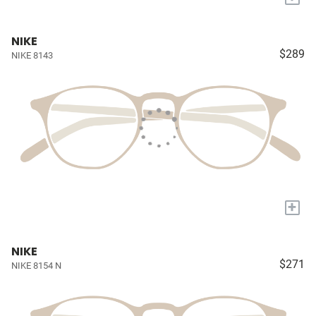
NIKE
$289
NIKE 8143
+
NIKE
$271
NIKE 8154 N