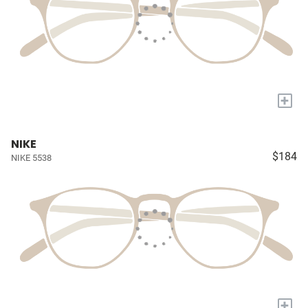
+
NIKE
$184
NIKE 5538
+