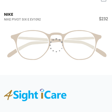
NIKE
$232
NIKE PIVOT SIX E EV1092