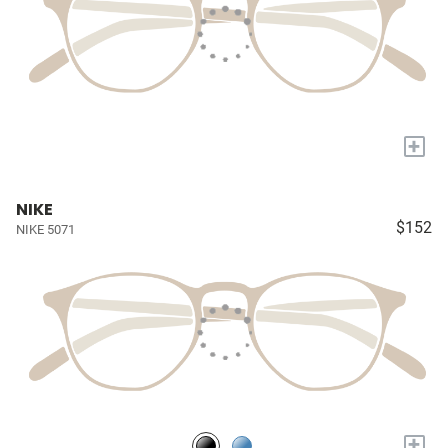
+
NIKE
$152
NIKE 5071
+