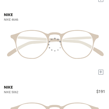
NIKE
NIKE 4646
+
NIKE
$191
NIKE 5062