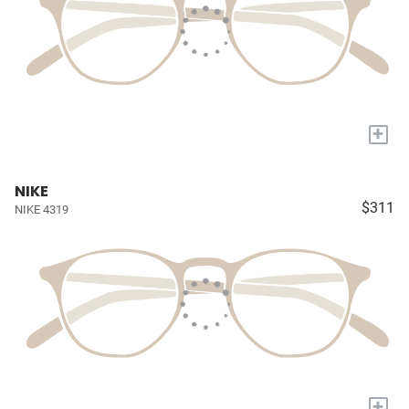
+
NIKE
$311
NIKE 4319
+