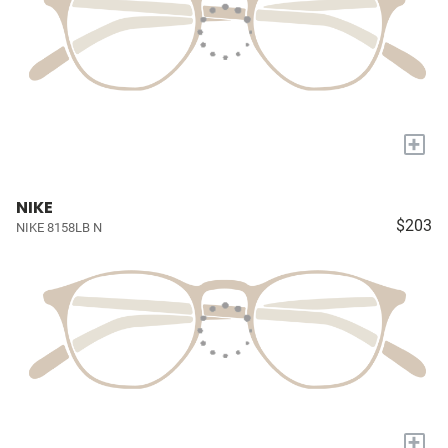
+
NIKE
$203
NIKE 8158LB N
+