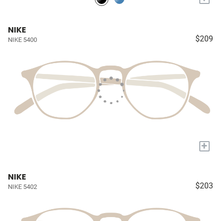
NIKE
$209
NIKE 5400
+
NIKE
$203
NIKE 5402