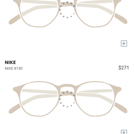
+
NIKE
$271
NIKE 8130
+