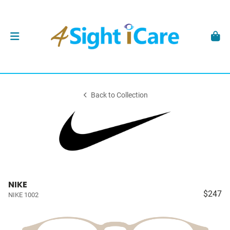
Back to Collection
NIKE
$247
NIKE 1002