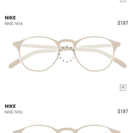
NIKE
$187
NIKE 7414
+
NIKE
$187
NIKE 7416