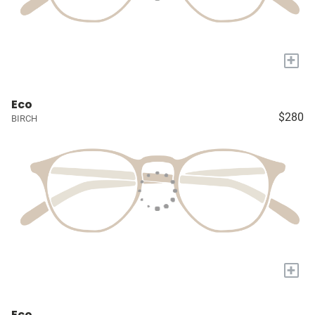
+
Eco
$280
BIRCH
+
Eco