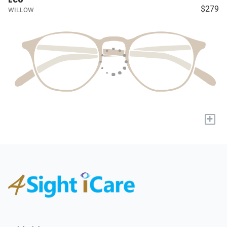
$279
WILLOW
+