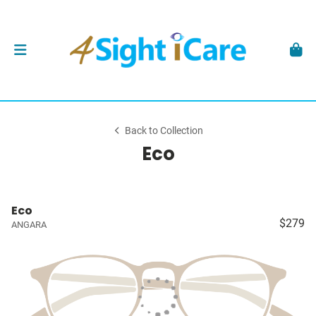
Back to Collection
Eco
Eco
$279
ANGARA