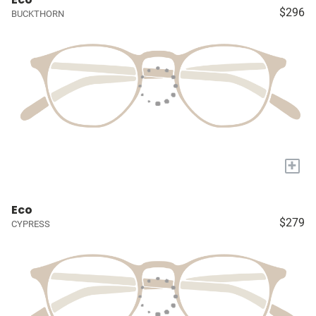
$296
BUCKTHORN
+
Eco
$279
CYPRESS