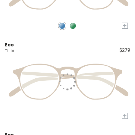
+
Eco
$279
TILIA
+
Eco